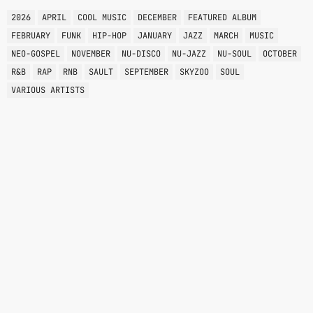
2026
APRIL
COOL MUSIC
DECEMBER
FEATURED ALBUM
FEBRUARY
FUNK
HIP-HOP
JANUARY
JAZZ
MARCH
MUSIC
NEO-GOSPEL
NOVEMBER
NU-DISCO
NU-JAZZ
NU-SOUL
OCTOBER
R&B
RAP
RNB
SAULT
SEPTEMBER
SKYZOO
SOUL
VARIOUS ARTISTS
VARIOUS GENRES
RISE
6:00 AM - 8:00 AM