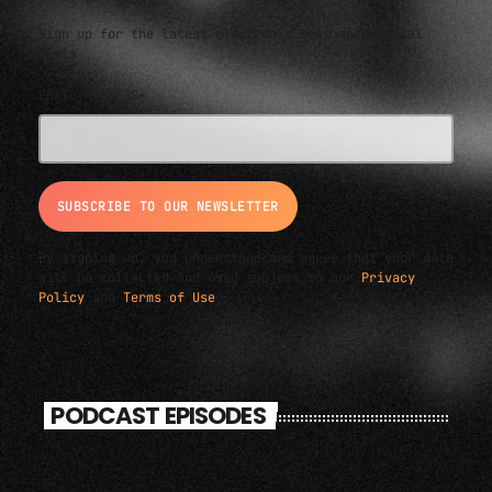
Sign up for the latest electronic news and special
deals
EMAIL ADDRESS*
By signing up, you understand and agree that your data
will be collected and used subject to our
Privacy
Policy
and
Terms of Use
.
PODCAST EPISODES