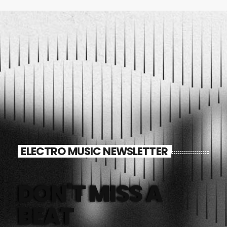
ELECTRO MUSIC NEWSLETTER
DON'T MISS A
BEAT