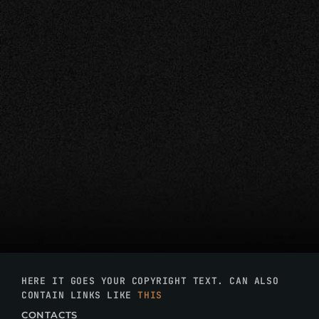
HERE IT GOES YOUR COPYRIGHT TEXT. CAN ALSO
CONTAIN LINKS LIKE
THIS
CONTACTS