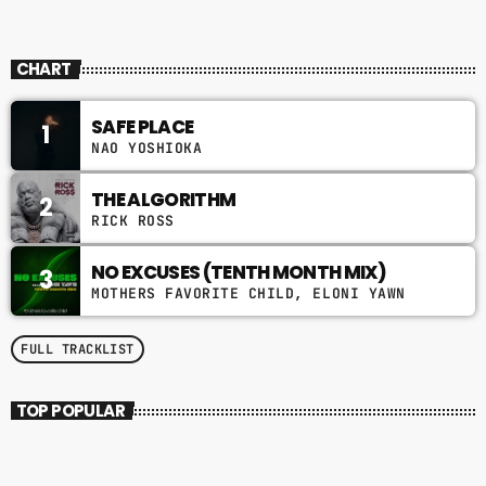
CHART
SAFE PLACE
1
NAO YOSHIOKA
THE ALGORITHM
2
RICK ROSS
NO EXCUSES (TENTH MONTH MIX)
3
MOTHERS FAVORITE CHILD, ELONI YAWN
FULL TRACKLIST
TOP POPULAR