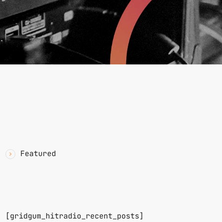
YAWN
CATEGORIES
Featured
RECENT POSTS
n.
[gridgum_hitradio_recent_posts]