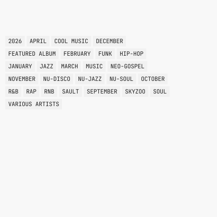
TAGS
2026
APRIL
COOL MUSIC
DECEMBER
FEATURED ALBUM
FEBRUARY
FUNK
HIP-HOP
JANUARY
JAZZ
MARCH
MUSIC
NEO-GOSPEL
NOVEMBER
NU-DISCO
NU-JAZZ
NU-SOUL
OCTOBER
R&B
RAP
RNB
SAULT
SEPTEMBER
SKYZOO
SOUL
VARIOUS ARTISTS
BREAKBEAT
STRICTLY A VIBE THING