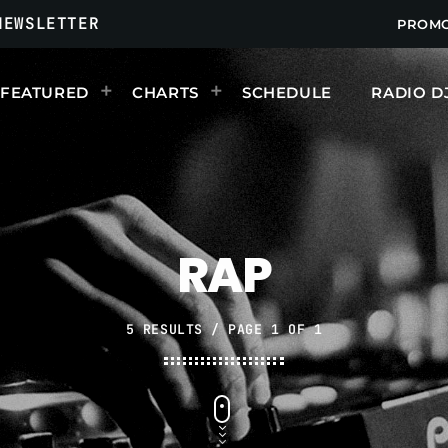
NEWSLETTER
PROM
FEATURED
CHARTS
SCHEDULE
RADIO D
UPCOMING SHOWS
RAP
5 RESULTS / PAGE 1 OF 1