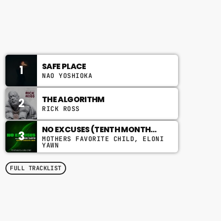
8:00 PM - 12:00 AM
STRICTLY A VIBE THING
CHART
SAFE PLACE
1
NAO YOSHIOKA
THE ALGORITHM
2
RICK ROSS
NO EXCUSES (TENTH MONTH
3
MIX)
MOTHERS FAVORITE CHILD, ELONI
YAWN
FULL TRACKLIST
TOP POPULAR