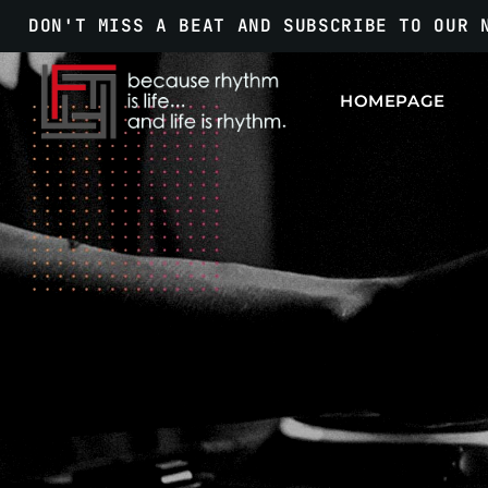
DON'T MISS A BEAT AND SUBSCRIBE TO OUR 
HOMEPAGE