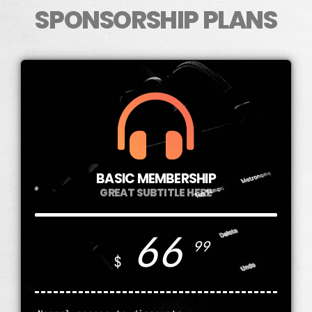
SPONSORSHIP PLANS
BASIC MEMBERSHIP
GREAT SUBTITLE HERE
66
99
$