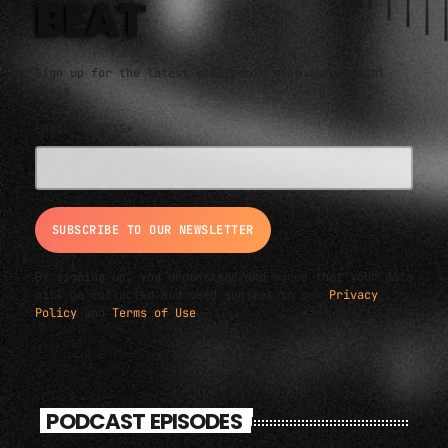
BEAT
Sign up for the latest electronic news and special
deals
EMAIL ADDRESS*
By signing up, you understand and agree that your data
will be collected and used subject to our
Privacy
Policy
and
Terms of Use
.
PODCAST EPISODES