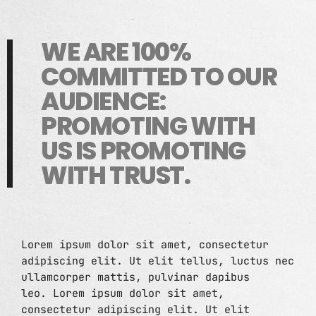
CONTACTS
WE ARE 100%
PODCASTS
COMMITTED TO OUR
AUDIENCE:
UPCOMING SHOWS
PROMOTING WITH
US IS PROMOTING
WITH TRUST.
Lorem ipsum dolor sit amet, consectetur
adipiscing elit. Ut elit tellus, luctus nec
ullamcorper mattis, pulvinar dapibus
leo. Lorem ipsum dolor sit amet,
consectetur adipiscing elit. Ut elit