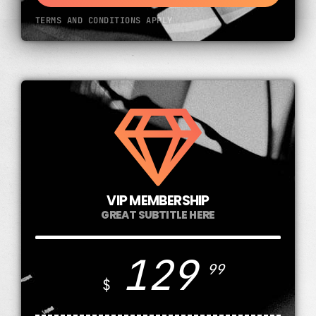
TERMS AND CONDITIONS APPLY
VIP MEMBERSHIP
GREAT SUBTITLE HERE
129
99
$