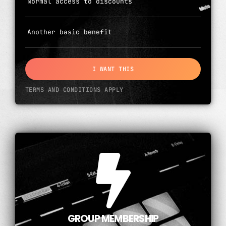
Normal access to discounts
Another basic benefit
I WANT THIS
TERMS AND CONDITIONS APPLY
GROUP MEMBERSHIP