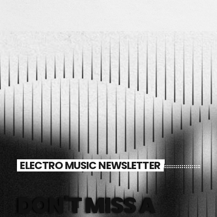
ELECTRO MUSIC NEWSLETTER
DON'T MISS A