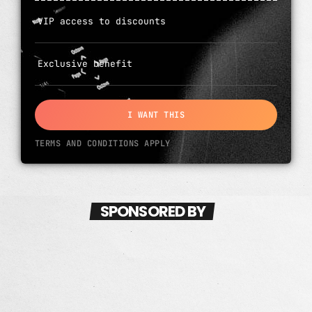
VIP access to discounts
Exclusive benefit
I WANT THIS
TERMS AND CONDITIONS APPLY
SPONSORED BY