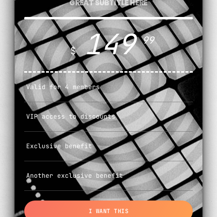
GREAT SUBTITLE HERE
149
99
$
Valid for 4 members
VIP access to discounts
Exclusive benefit
Another exclusive benefit
I WANT THIS