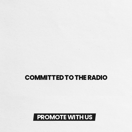
ART DIRECTOR
ISABELLA ANGEL
COMMITTED TO THE RADIO
PROMOTE WITH US