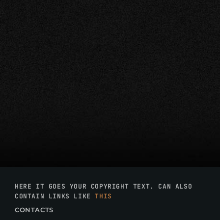
HERE IT GOES YOUR COPYRIGHT TEXT. CAN ALSO
CONTAIN LINKS LIKE
THIS
CONTACTS