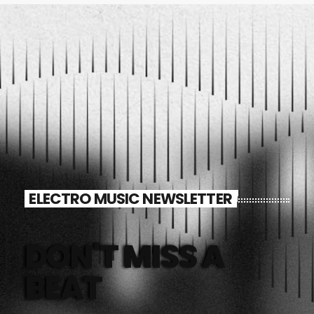
ELECTRO MUSIC NEWSLETTER
DON'T MISS A
BEAT