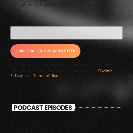
Sign up for the latest electronic news and special
deals
EMAIL ADDRESS*
By signing up, you understand and agree that your data
will be collected and used subject to our
Privacy
Policy
and
Terms of Use
.
PODCAST EPISODES