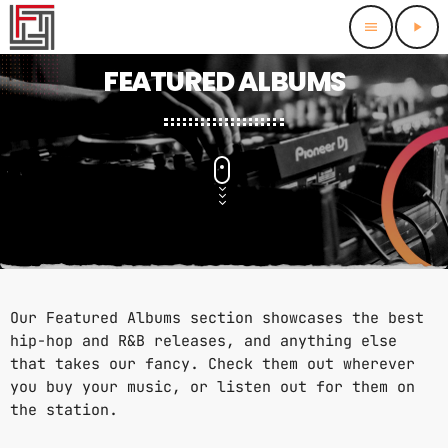
menu
play_arrow
close
FEATURED ALBUMS
HOMEPAGE
FEATURED
FEATURED TRACKS
CHARTS
FEATURED ALBUMS
BEST OF THE BEST 2024
THIS MONTH
SCHEDULE
BEST OF THE BEST 2025
LAST MONTH
Our Featured Albums section showcases the best
RADIO DJS
hip-hop and R&B releases, and anything else
that takes our fancy. Check them out wherever
CONTACTS
you buy your music, or listen out for them on
the station.
PROMOTE