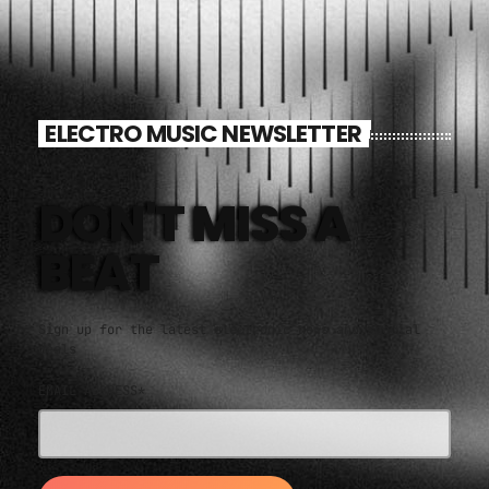
ELECTRO MUSIC NEWSLETTER
DON'T MISS A
BEAT
Sign up for the latest electronic news and special
deals
EMAIL ADDRESS*