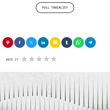
FULL TRACKLIST
email
RATE IT