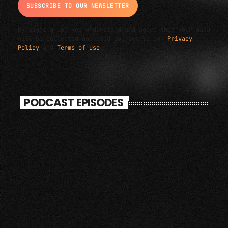
By signing up, you understand and agree that your data
will be collected and used subject to our
Privacy
Policy
and
Terms of Use
.
PODCAST EPISODES