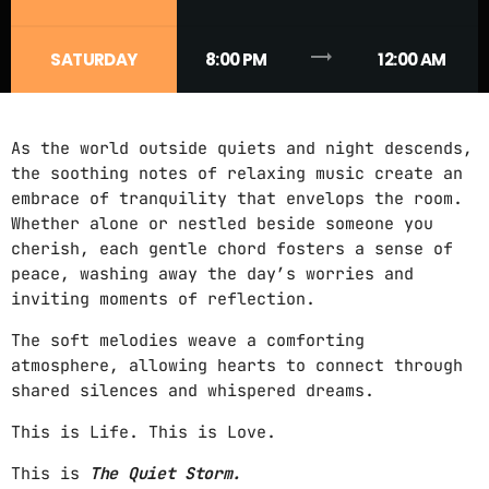
CONTACTS
trending_flat
SATURDAY
8:00 PM
12:00 AM
PODCASTS
As the world outside quiets and night descends,
the soothing notes of relaxing music create an
UPCOMING SHOWS
embrace of tranquility that envelops the room.
Whether alone or nestled beside someone you
cherish, each gentle chord fosters a sense of
peace, washing away the day’s worries and
inviting moments of reflection.
The soft melodies weave a comforting
atmosphere, allowing hearts to connect through
shared silences and whispered dreams.
This is Life. This is Love.
This is
The Quiet Storm.