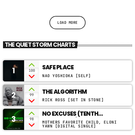
LOAD MORE
THE QUIET STORM CHARTS
SAFE PLACE
1
100
NAO YOSHIOKA [SELF]
THE ALGORITHM
2
99
RICK ROSS [SET IN STONE]
NO EXCUSES (TENTH
3
MONTH MIX)
98
MOTHERS FAVORITE CHILD, ELONI
YAWN [DIGITAL SINGLE]