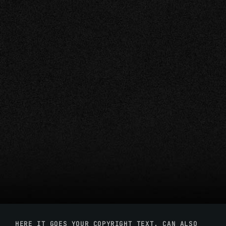
HERE IT GOES YOUR COPYRIGHT TEXT. CAN ALSO