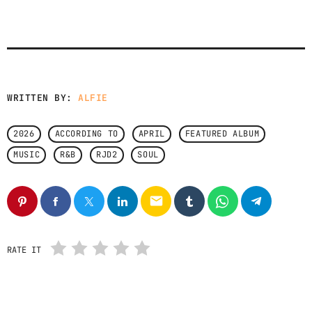
CONTACTS
PODCASTS
WRITTEN BY:
ALFIE
UPCOMING SHOWS
2026
ACCORDING TO
APRIL
FEATURED ALBUM
MUSIC
R&B
RJD2
SOUL
email
RATE IT