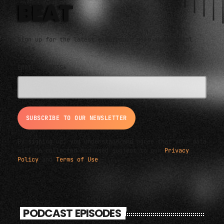
BEAT
Sign up for the latest electronic news and special
deals
EMAIL ADDRESS*
By signing up, you understand and agree that your data
will be collected and used subject to our
Privacy
Policy
and
Terms of Use
.
PODCAST EPISODES