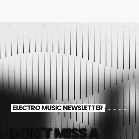
ELECTRO MUSIC NEWSLETTER
DON'T MISS A