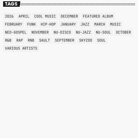
TAGS
2026
APRIL
COOL MUSIC
DECEMBER
FEATURED ALBUM
FEBRUARY
FUNK
HIP-HOP
JANUARY
JAZZ
MARCH
MUSIC
NEO-GOSPEL
NOVEMBER
NU-DISCO
NU-JAZZ
NU-SOUL
OCTOBER
R&B
RAP
RNB
SAULT
SEPTEMBER
SKYZOO
SOUL
VARIOUS ARTISTS
NEO-SOUL
THE QUIET STORM
8:00 PM - 12:00 AM