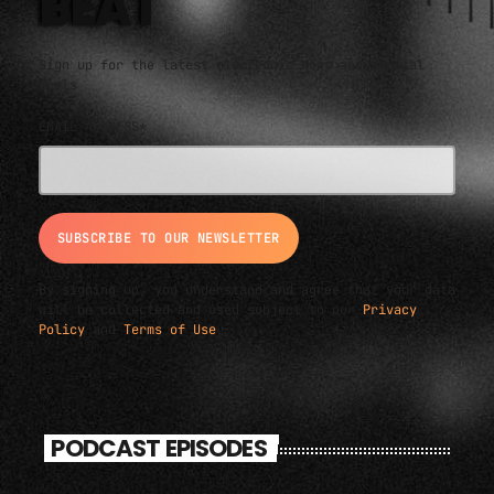
BEAT
Sign up for the latest electronic news and special
deals
EMAIL ADDRESS*
By signing up, you understand and agree that your data
will be collected and used subject to our
Privacy
Policy
and
Terms of Use
.
PODCAST EPISODES