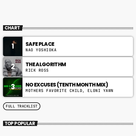
THE QUIET STORM
CHART
SAFE PLACE
1
NAO YOSHIOKA
THE ALGORITHM
2
RICK ROSS
NO EXCUSES (TENTH MONTH MIX)
3
MOTHERS FAVORITE CHILD, ELONI YAWN
FULL TRACKLIST
TOP POPULAR