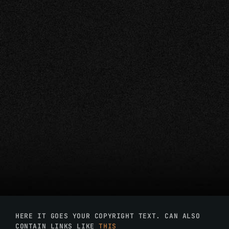
HERE IT GOES YOUR COPYRIGHT TEXT. CAN ALSO
CONTAIN LINKS LIKE
THIS