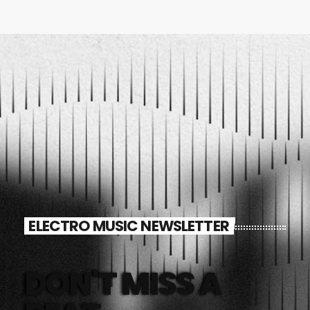
ELECTRO MUSIC NEWSLETTER
DON'T MISS A