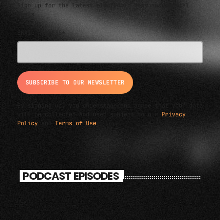
Sign up for the latest electronic news and special
deals
EMAIL ADDRESS*
By signing up, you understand and agree that your data
will be collected and used subject to our
Privacy
Policy
and
Terms of Use
.
PODCAST EPISODES