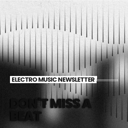
ELECTRO MUSIC NEWSLETTER
DON'T MISS A
BEAT