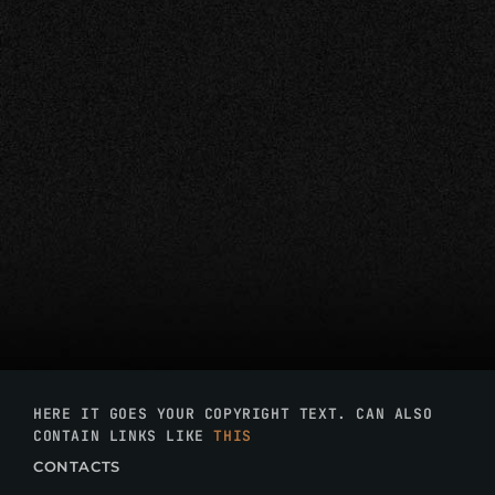
HERE IT GOES YOUR COPYRIGHT TEXT. CAN ALSO
CONTAIN LINKS LIKE
THIS
CONTACTS