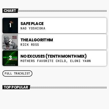
SOUL BROTHERS
CHART
SAFE PLACE
1
NAO YOSHIOKA
THE ALGORITHM
2
RICK ROSS
NO EXCUSES (TENTH MONTH MIX)
3
MOTHERS FAVORITE CHILD, ELONI YAWN
FULL TRACKLIST
TOP POPULAR