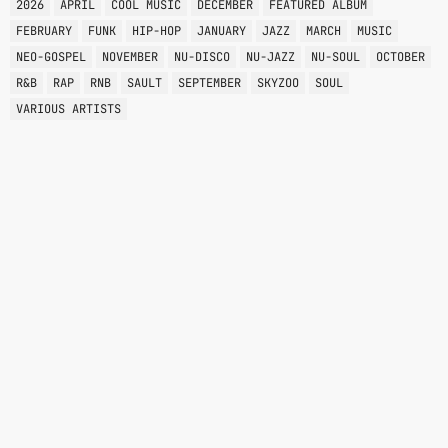
2026
APRIL
COOL MUSIC
DECEMBER
FEATURED ALBUM
FEBRUARY
FUNK
HIP-HOP
JANUARY
JAZZ
MARCH
MUSIC
NEO-GOSPEL
NOVEMBER
NU-DISCO
NU-JAZZ
NU-SOUL
OCTOBER
R&B
RAP
RNB
SAULT
SEPTEMBER
SKYZOO
SOUL
VARIOUS ARTISTS
SOUL
SOUL BROTHERS
1:00 PM - 2:00 PM