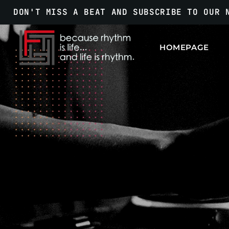
DON'T MISS A BEAT AND SUBSCRIBE TO OUR 
HOMEPAGE