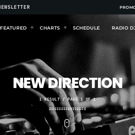
NEWSLETTER
PROM
FEATURED
CHARTS
SCHEDULE
RADIO D
UPCOMING SHOWS
NEW DIRECTION
1 RESULT / PAGE 1 OF 1