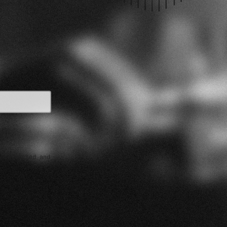
e collected and