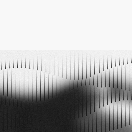
PODCAST EPISODES