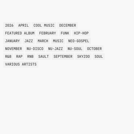
TAGS
2026
APRIL
COOL MUSIC
DECEMBER
FEATURED ALBUM
FEBRUARY
FUNK
HIP-HOP
JANUARY
JAZZ
MARCH
MUSIC
NEO-GOSPEL
NOVEMBER
NU-DISCO
NU-JAZZ
NU-SOUL
OCTOBER
R&B
RAP
RNB
SAULT
SEPTEMBER
SKYZOO
SOUL
VARIOUS ARTISTS
ACID JAZZ
THE FUNK BOX