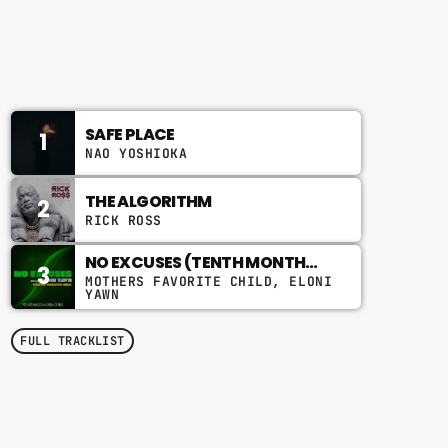
8:00 AM - 10:00 AM
CHART
SAFE PLACE
1
NAO YOSHIOKA
THE ALGORITHM
2
RICK ROSS
NO EXCUSES (TENTH MONTH
3
MIX)
MOTHERS FAVORITE CHILD, ELONI
YAWN
FULL TRACKLIST
TOP POPULAR