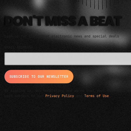
DON'T MISS A BEAT
Sign up for the latest electronic news and special deals
EMAIL ADDRESS*
By signing up, you understand and agree that your data will b
used subject to our
Privacy Policy
and
Terms of Use
.