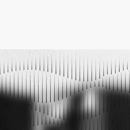
ELECTRO MUSIC NEWSLETTER