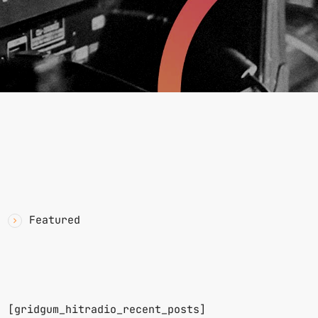
YAWN
CATEGORIES
Featured
RECENT POSTS
n.
[gridgum_hitradio_recent_posts]