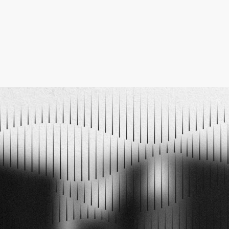
ELECTRO MUSIC NEWSLETTER