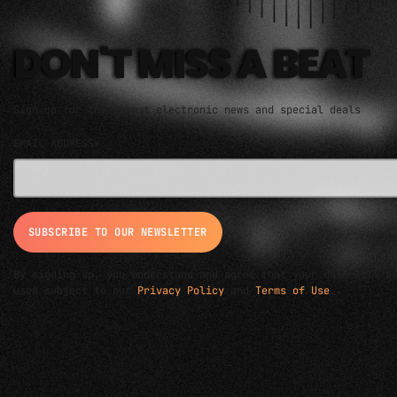
DON'T MISS A BEAT
Sign up for the latest electronic news and special deals
EMAIL ADDRESS*
By signing up, you understand and agree that your data will b
used subject to our
Privacy Policy
and
Terms of Use
.