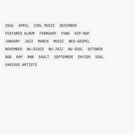
TAGS
2026
APRIL
COOL MUSIC
DECEMBER
FEATURED ALBUM
FEBRUARY
FUNK
HIP-HOP
JANUARY
JAZZ
MARCH
MUSIC
NEO-GOSPEL
NOVEMBER
NU-DISCO
NU-JAZZ
NU-SOUL
OCTOBER
R&B
RAP
RNB
SAULT
SEPTEMBER
SKYZOO
SOUL
VARIOUS ARTISTS
VARIOUS GENRES
GROOVE THEORY