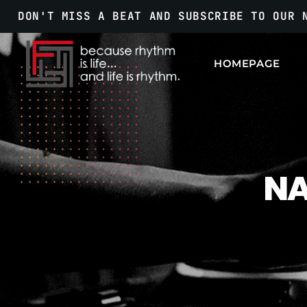
DON'T MISS A BEAT AND SUBSCRIBE TO OUR 
HOMEPAGE
NA