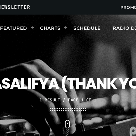
NEWSLETTER
PROM
FEATURED
CHARTS
SCHEDULE
RADIO D
UPCOMING SHOWS
SALIFYA (THANK Y
1 RESULT / PAGE 1 OF 1