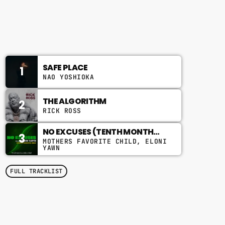
2:00 PM - 6:00 PM
CHART
SAFE PLACE
1
NAO YOSHIOKA
THE ALGORITHM
2
RICK ROSS
NO EXCUSES (TENTH MONTH
3
MIX)
MOTHERS FAVORITE CHILD, ELONI
YAWN
FULL TRACKLIST
TOP POPULAR