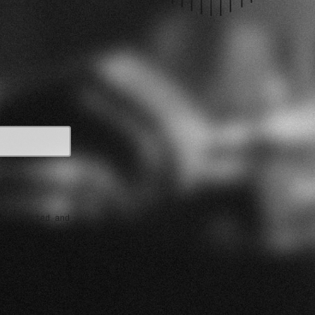
e collected and