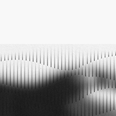
PODCAST EPISODES