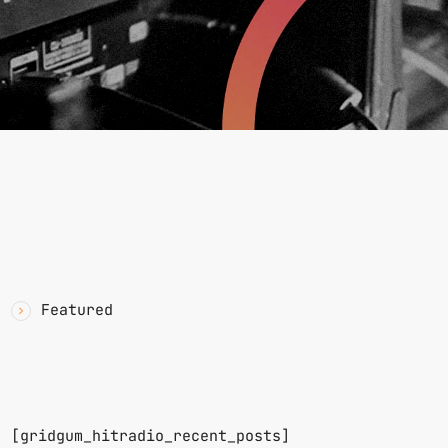
YAWN
CATEGORIES
Featured
RECENT POSTS
n.
[gridgum_hitradio_recent_posts]