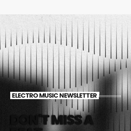
ELECTRO MUSIC NEWSLETTER
DON'T MISS A