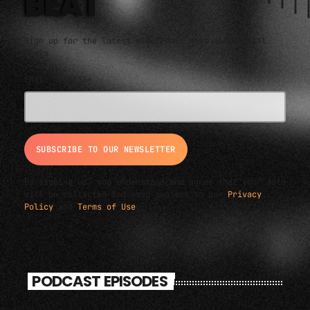
BEAT
Sign up for the latest electronic news and special
deals
EMAIL ADDRESS*
By signing up, you understand and agree that your data
will be collected and used subject to our
Privacy
Policy
and
Terms of Use
.
PODCAST EPISODES