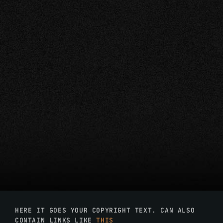
HERE IT GOES YOUR COPYRIGHT TEXT. CAN ALSO
CONTAIN LINKS LIKE
THIS