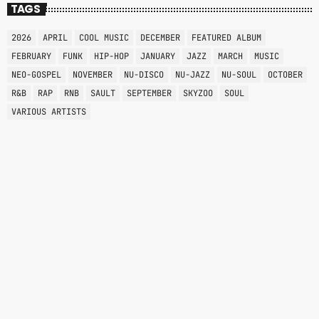
TAGS
2026
APRIL
COOL MUSIC
DECEMBER
FEATURED ALBUM
FEBRUARY
FUNK
HIP-HOP
JANUARY
JAZZ
MARCH
MUSIC
NEO-GOSPEL
NOVEMBER
NU-DISCO
NU-JAZZ
NU-SOUL
OCTOBER
R&B
RAP
RNB
SAULT
SEPTEMBER
SKYZOO
SOUL
VARIOUS ARTISTS
RNB
ALL NIGHT
12:00 AM - 6:00 AM