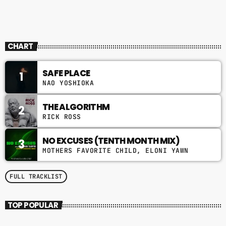
CHART
SAFE PLACE
1
NAO YOSHIOKA
THE ALGORITHM
2
RICK ROSS
NO EXCUSES (TENTH MONTH MIX)
3
MOTHERS FAVORITE CHILD, ELONI YAWN
FULL TRACKLIST
TOP POPULAR