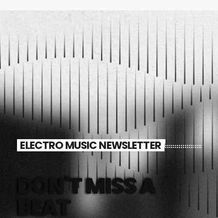
ELECTRO MUSIC NEWSLETTER
DON'T MISS A
BEAT