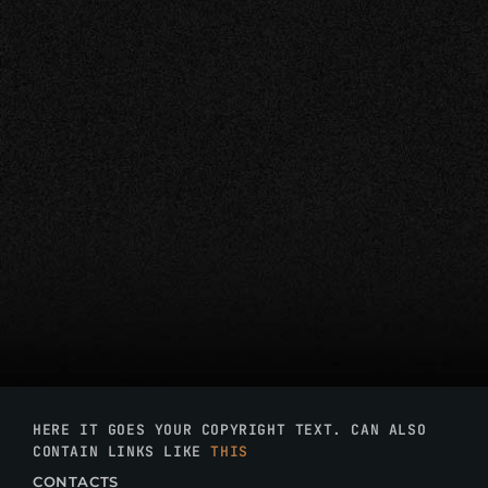
HERE IT GOES YOUR COPYRIGHT TEXT. CAN ALSO
CONTAIN LINKS LIKE
THIS
CONTACTS