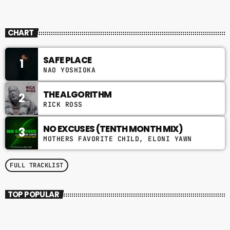
CHART
SAFE PLACE
1
NAO YOSHIOKA
THE ALGORITHM
2
RICK ROSS
NO EXCUSES (TENTH MONTH MIX)
3
MOTHERS FAVORITE CHILD, ELONI YAWN
FULL TRACKLIST
TOP POPULAR