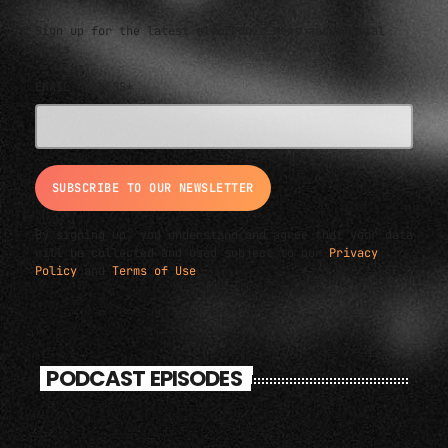
Sign up for the latest electronic news and special
deals
EMAIL ADDRESS*
By signing up, you understand and agree that your data
will be collected and used subject to our
Privacy
Policy
and
Terms of Use
.
PODCAST EPISODES