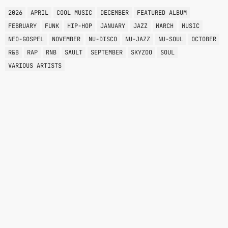
2026
APRIL
COOL MUSIC
DECEMBER
FEATURED ALBUM
FEBRUARY
FUNK
HIP-HOP
JANUARY
JAZZ
MARCH
MUSIC
NEO-GOSPEL
NOVEMBER
NU-DISCO
NU-JAZZ
NU-SOUL
OCTOBER
R&B
RAP
RNB
SAULT
SEPTEMBER
SKYZOO
SOUL
VARIOUS ARTISTS
OPEN SLOT
2:00 PM - 4:00 PM