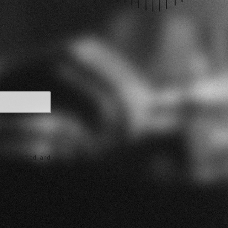
e collected and