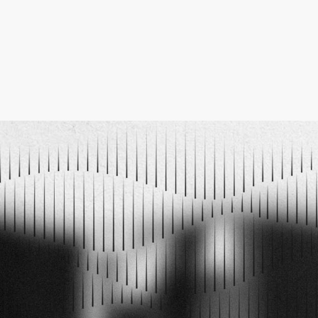
ELECTRO MUSIC NEWSLETTER