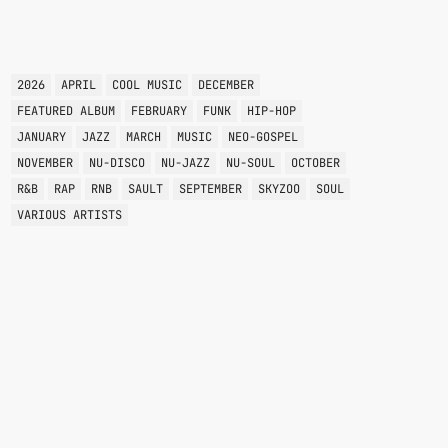
TAGS
2026
APRIL
COOL MUSIC
DECEMBER
FEATURED ALBUM
FEBRUARY
FUNK
HIP-HOP
JANUARY
JAZZ
MARCH
MUSIC
NEO-GOSPEL
NOVEMBER
NU-DISCO
NU-JAZZ
NU-SOUL
OCTOBER
R&B
RAP
RNB
SAULT
SEPTEMBER
SKYZOO
SOUL
VARIOUS ARTISTS
VARIOUS GENRES
POTPOURRI