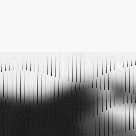
PODCAST EPISODES