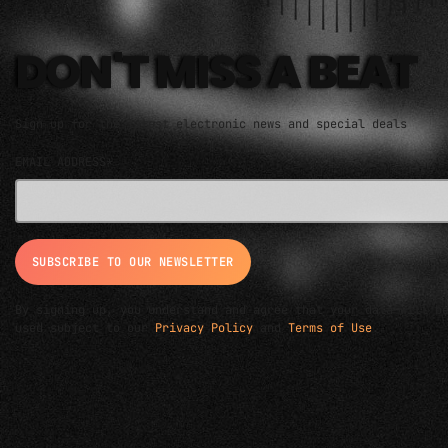
DON'T MISS A BEAT
Sign up for the latest electronic news and special deals
EMAIL ADDRESS*
By signing up, you understand and agree that your data will b
used subject to our
Privacy Policy
and
Terms of Use
.