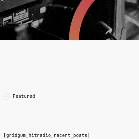
YAWN
CATEGORIES
Featured
RECENT POSTS
n.
[gridgum_hitradio_recent_posts]