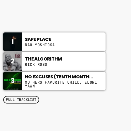
11:00 AM - 2:00 PM
CHART
SAFE PLACE
1
NAO YOSHIOKA
THE ALGORITHM
2
RICK ROSS
NO EXCUSES (TENTH MONTH
3
MIX)
MOTHERS FAVORITE CHILD, ELONI
YAWN
FULL TRACKLIST
TOP POPULAR