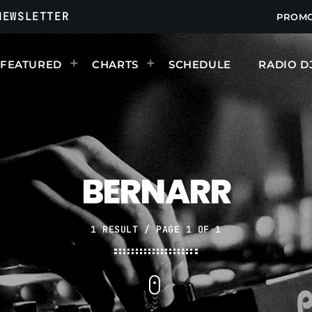
NEWSLETTER
PROM
FEATURED
CHARTS
SCHEDULE
RADIO D
UPCOMING SHOWS
BERNARR
1 RESULT / PAGE 1 OF 1