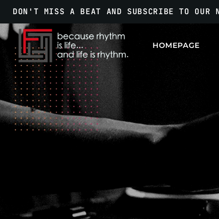
DON'T MISS A BEAT AND SUBSCRIBE TO OUR 
HOMEPAGE