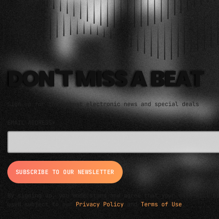
ELECTRO MUSIC NEWSLETTER
DON'T MISS A BEAT
Sign up for the latest electronic news and special deals
EMAIL ADDRESS*
By signing up, you understand and agree that your data will b
used subject to our
Privacy Policy
and
Terms of Use
.