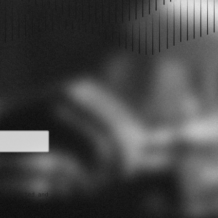
PODCAST EPISODES
e collected and