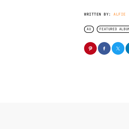
WRITTEN BY:
ALFIE
AU
FEATURED ALBU