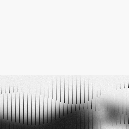
105
12
13