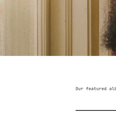
Our featured al