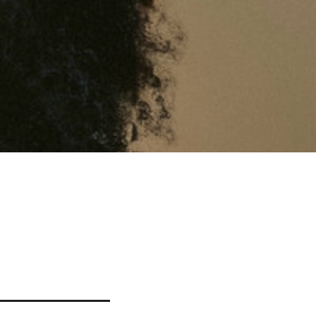
YAWN
n.