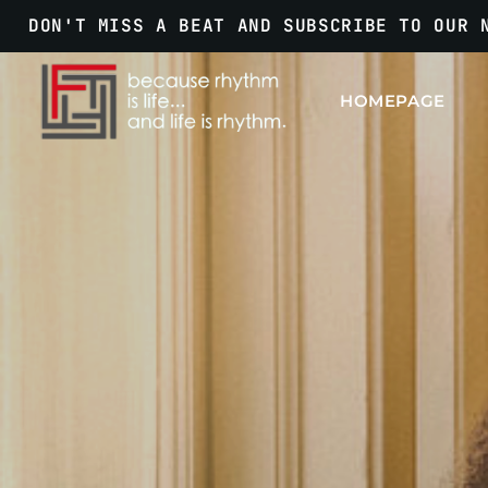
DON'T MISS A BEAT AND SUBSCRIBE TO OUR 
HOMEPAGE