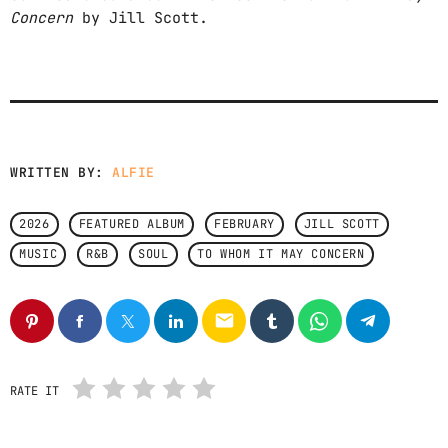
Concern
by Jill Scott.
CONTACTS
PODCASTS
UPCOMING SHOWS
WRITTEN BY:
ALFIE
2026
FEATURED ALBUM
FEBRUARY
JILL SCOTT
MUSIC
R&B
SOUL
TO WHOM IT MAY CONCERN
email
RATE IT