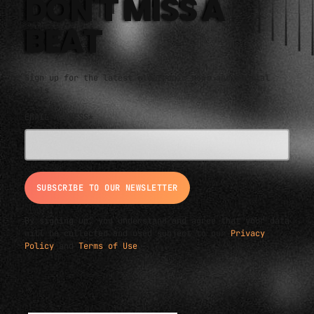
DON'T MISS A
BEAT
Sign up for the latest electronic news and special
deals
EMAIL ADDRESS*
By signing up, you understand and agree that your data
will be collected and used subject to our
Privacy
Policy
and
Terms of Use
.