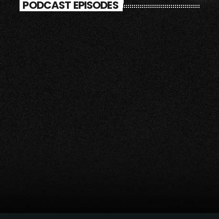
PODCAST EPISODES