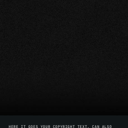
HERE IT GOES YOUR COPYRIGHT TEXT. CAN ALSO