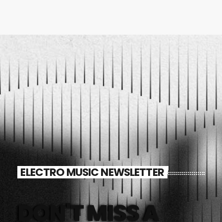
ELECTRO MUSIC NEWSLETTER
DON'T MISS A