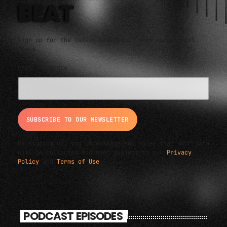
BEAT
Sign up for the latest electronic news and special
deals
EMAIL ADDRESS*
By signing up, you understand and agree that your data
will be collected and used subject to our
Privacy
Policy
and
Terms of Use
.
PODCAST EPISODES