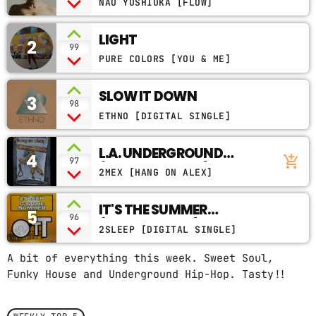
NAO YOSHIOKA [FLOW]
CONTACTS
LIGHT
2
99
PODCASTS
PURE COLORS [YOU & ME]
SLOW IT DOWN
3
98
UPCOMING SHOWS
ETHNO [DIGITAL SINGLE]
L.A. UNDERGROUND
4
add_shopping_cart
97
(FEAT. WILL.I.AM)
2MEX [HANG ON ALEX]
IT'S THE SUMMER
5
96
(ORIGINAL MIX)
2SLEEP [DIGITAL SINGLE]
A bit of everything this week. Sweet Soul,
Funky House and Underground Hip-Hop. Tasty!!