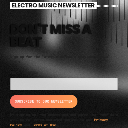
ELECTRO MUSIC NEWSLETTER
DON'T MISS A
BEAT
Sign up for the latest electronic news and special
deals
EMAIL ADDRESS*
By signing up, you understand and agree that your data
will be collected and used subject to our
Privacy
Policy
and
Terms of Use
.