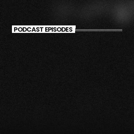
PODCAST EPISODES