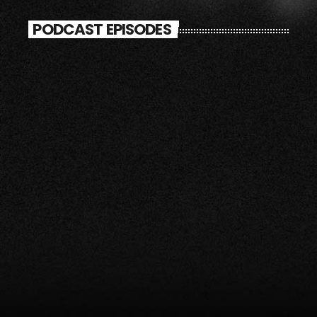
PODCAST EPISODES