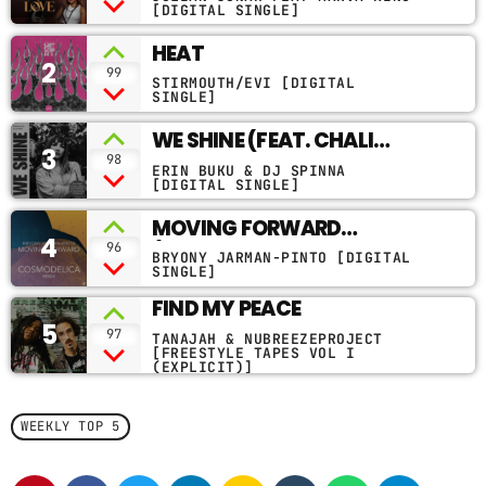
VERSION)
[DIGITAL SINGLE]
CONTACTS
HEAT
2
99
STIRMOUTH/EVI [DIGITAL
PODCASTS
SINGLE]
WE SHINE (FEAT. CHALI
3
2NA, JOHN ROBINSON &
98
ERIN BUKU & DJ SPINNA
UPCOMING SHOWS
BLOOMY MEADOWS)
[DIGITAL SINGLE]
MOVING FORWARD
4
(COSMODELICA REMIX
96
BRYONY JARMAN-PINTO [DIGITAL
RADIO EDIT)
SINGLE]
FIND MY PEACE
5
97
TANAJAH & NUBREEZEPROJECT
[FREESTYLE TAPES VOL I
(EXPLICIT)]
WEEKLY TOP 5