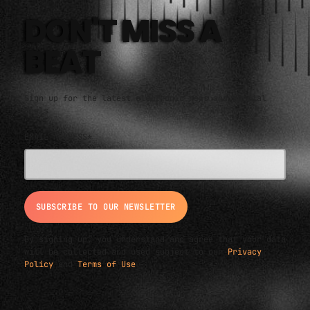
DON'T MISS A
BEAT
Sign up for the latest electronic news and special
deals
EMAIL ADDRESS*
By signing up, you understand and agree that your data
will be collected and used subject to our
Privacy
Policy
and
Terms of Use
.