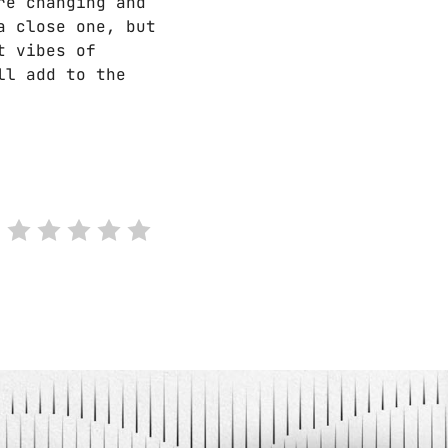
re changing and
a close one, but
t vibes of
ll add to the