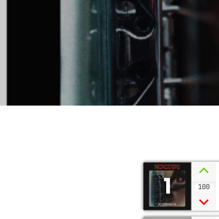
1
100