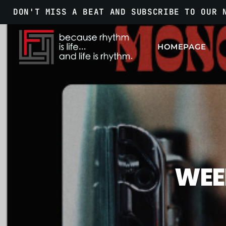
DON'T MISS A BEAT AND SUBSCRIBE TO OUR 
HOMEPAGE
WEE