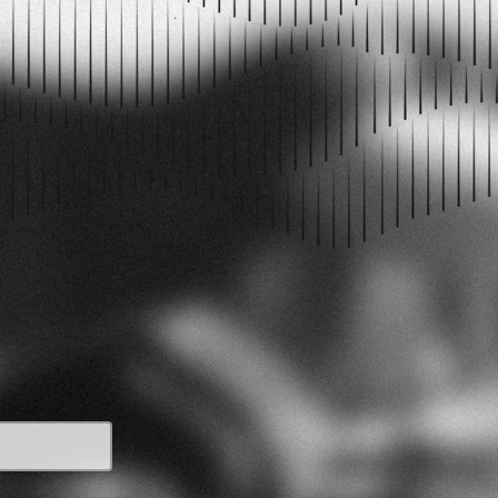
PODCAST EPISODES