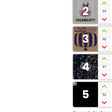
2
99
3
98
4
97
5
96