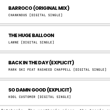
BARROCO (ORIGINAL MIX)
CHANKNOUS [DIGITAL SINGLE]
THE HUGE BALLOON
LAWNE [DIGITAL SINGLE]
BACK IN THE DAY (EXPLICIT)
MARK SKI FEAT RASHEED CHAPPELL [DIGITAL SINGLE]
SO DAMN GOOD (EXPLICIT)
KOOL CUSTOMER [DIGITAL SINGLE]