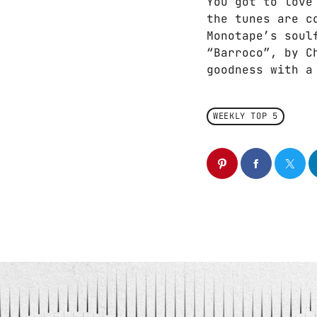
You got to love
the tunes are c
Monotape’s soul
“Barroco”, by C
goodness with a
WEEKLY TOP 5