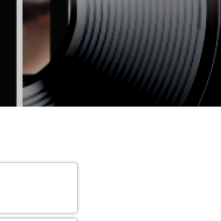
YAWN
n.