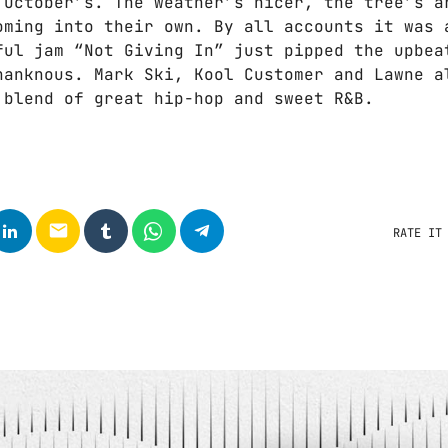
 October’s. The weather’s nicer, the tree’s a
oming into their own. By all accounts it was 
ful jam “Not Giving In” just pipped the upbea
hanknous. Mark Ski, Kool Customer and Lawne a
 blend of great hip-hop and sweet R&B.
email
RATE IT