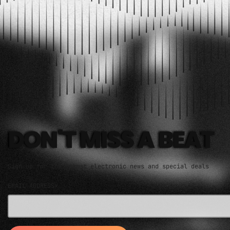
ELECTRO MUSIC NEWSLETTER
DON'T MISS A BEAT
Sign up for the latest electronic news and special deals
EMAIL ADDRESS*