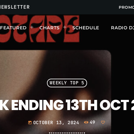
NEWSLETTER
PROM
FEATURED
CHARTS
SCHEDULE
RADIO D
UPCOMING SHOWS
WEEKLY TOP 5
K ENDING 13TH OCT 
OCTOBER 13, 2024
49
today