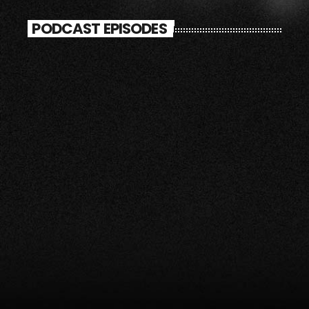
PODCAST EPISODES