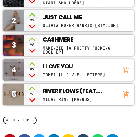
GIANT SHOULDERS]
CONTACTS
JUST CALL ME
2
99
PODCASTS
OLIVIA KUPER HARRIS [STYLISH]
CASHMERE
3
98
MAKENZIE [A PRETTY FUCKING
UPCOMING SHOWS
COOL EP]
I LOVE YOU
4
add_shopping_cart
97
TOMEA [L.O.V.E. LETTERS]
RIVER FLOWS (FEAT.
5
add_shopping_cart
96
POOKIE)
MILAN RING [MANGOS]
WEEKLY TOP 5