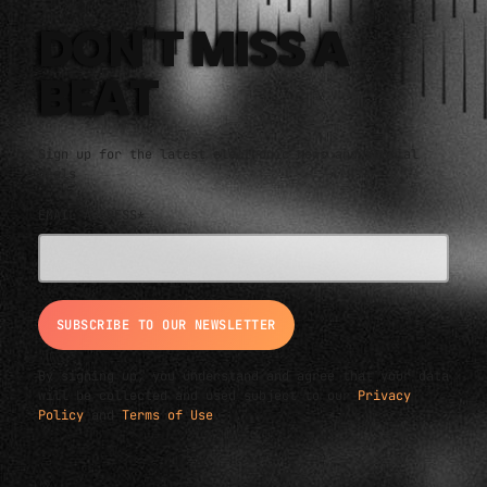
DON'T MISS A
BEAT
Sign up for the latest electronic news and special
deals
EMAIL ADDRESS*
By signing up, you understand and agree that your data
will be collected and used subject to our
Privacy
Policy
and
Terms of Use
.