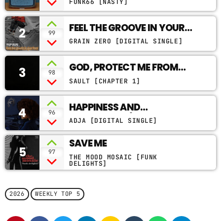
FUNK66 [NASTY]
CONTACTS
FEEL THE GROOVE IN YOUR
2
99
FEET
PODCASTS
GRAIN ZERO [DIGITAL SINGLE]
GOD, PROTECT ME FROM
3
98
MY ENEMIES
UPCOMING SHOWS
SAULT [CHAPTER 1]
HAPPINESS AND
4
96
BUTTERFLIES (OYSTER
ADJA [DIGITAL SINGLE]
VERSION)
SAVE ME
5
97
THE MOOD MOSAIC [FUNK
DELIGHTS]
2026
WEEKLY TOP 5