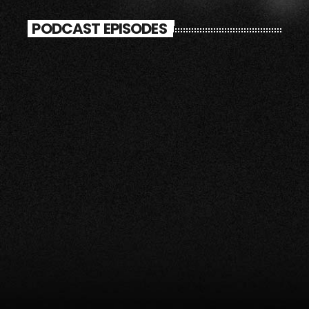
PODCAST EPISODES