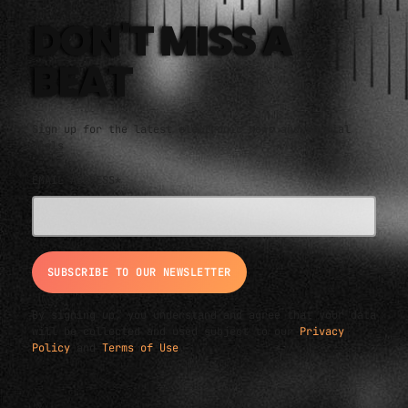
An eclectic anthology or collection.
DON'T MISS A
BEAT
Sign up for the latest electronic news and special
deals
EMAIL ADDRESS*
By signing up, you understand and agree that your data
will be collected and used subject to our
Privacy
Policy
and
Terms of Use
.