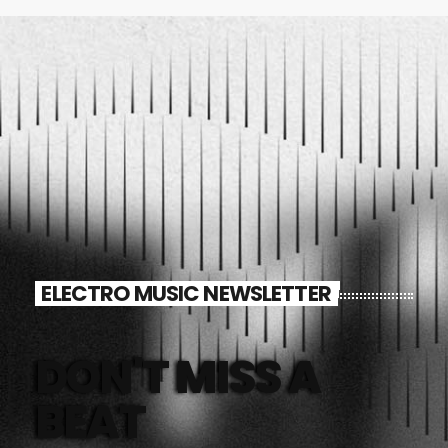
ELECTRO MUSIC NEWSLETTER
DON'T MISS A
BEAT