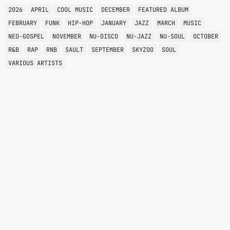
2026
APRIL
COOL MUSIC
DECEMBER
FEATURED ALBUM
FEBRUARY
FUNK
HIP-HOP
JANUARY
JAZZ
MARCH
MUSIC
NEO-GOSPEL
NOVEMBER
NU-DISCO
NU-JAZZ
NU-SOUL
OCTOBER
R&B
RAP
RNB
SAULT
SEPTEMBER
SKYZOO
SOUL
VARIOUS ARTISTS
VARIOUS GENRES
NOKTERNAL
12:00 AM - 6:00 AM