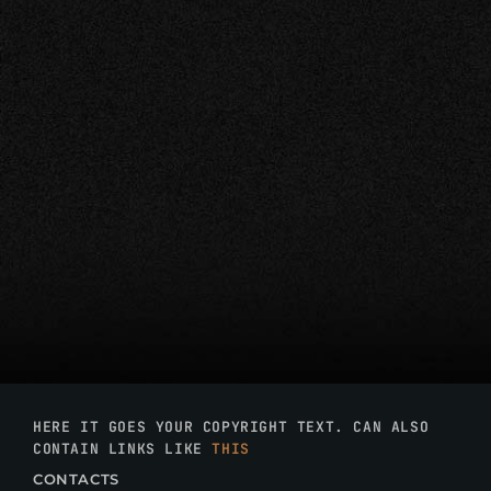
HERE IT GOES YOUR COPYRIGHT TEXT. CAN ALSO
CONTAIN LINKS LIKE
THIS
CONTACTS