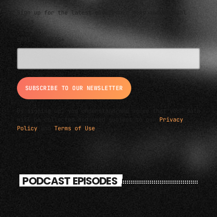
Sign up for the latest electronic news and special
deals
EMAIL ADDRESS*
By signing up, you understand and agree that your data
will be collected and used subject to our
Privacy
Policy
and
Terms of Use
.
PODCAST EPISODES