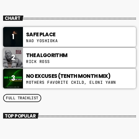
NOKTERNAL
CHART
SAFE PLACE
1
NAO YOSHIOKA
THE ALGORITHM
2
RICK ROSS
NO EXCUSES (TENTH MONTH MIX)
3
MOTHERS FAVORITE CHILD, ELONI YAWN
FULL TRACKLIST
TOP POPULAR