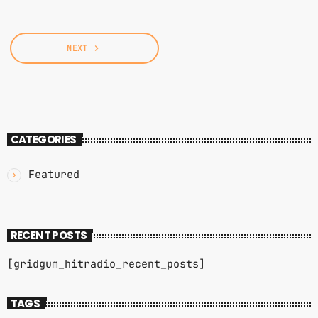
NEXT
navigate_next
CATEGORIES
Featured
RECENT POSTS
[gridgum_hitradio_recent_posts]
TAGS