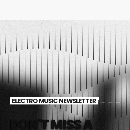
ELECTRO MUSIC NEWSLETTER
DON'T MISS A