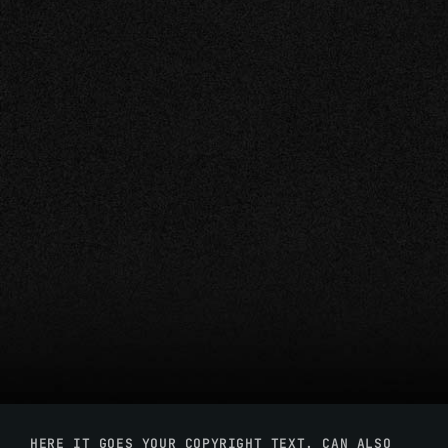
HERE IT GOES YOUR COPYRIGHT TEXT. CAN ALSO