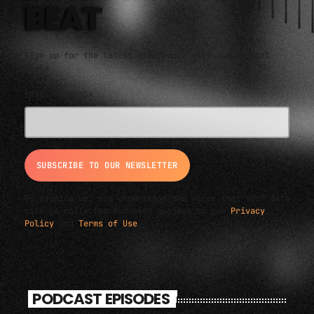
BEAT
Sign up for the latest electronic news and special
deals
EMAIL ADDRESS*
By signing up, you understand and agree that your data
will be collected and used subject to our
Privacy
Policy
and
Terms of Use
.
PODCAST EPISODES