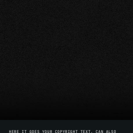
HERE IT GOES YOUR COPYRIGHT TEXT. CAN ALSO