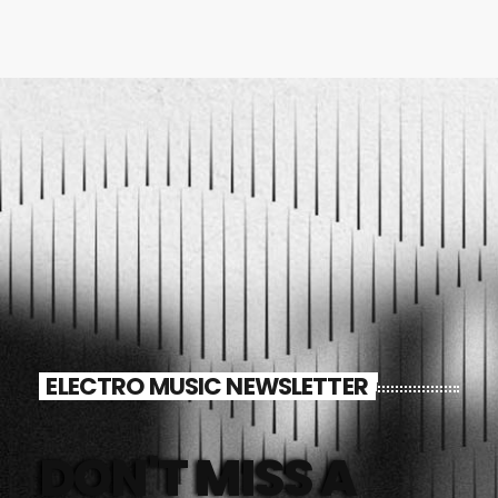
ELECTRO MUSIC NEWSLETTER
DON'T MISS A