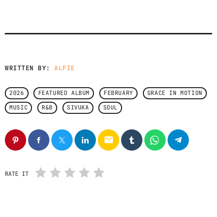
CONTACTS
PODCASTS
WRITTEN BY:
ALFIE
UPCOMING SHOWS
2026
FEATURED ALBUM
FEBRUARY
GRACE IN MOTION
MUSIC
R&B
SIVUKA
SOUL
email
RATE IT