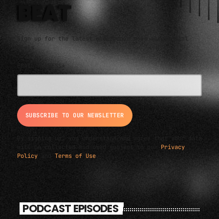
BEAT
Sign up for the latest electronic news and special
deals
EMAIL ADDRESS*
By signing up, you understand and agree that your data
will be collected and used subject to our
Privacy
Policy
and
Terms of Use
.
PODCAST EPISODES