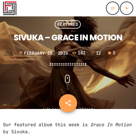
menu
play_arrow
close
FEATURED
SIVUKA – GRACE IN MOTION
HOMEPAGE
FEBRUARY 15, 2026
102
12
3
FEATURED
today
FEATURED TRACKS
CHARTS
FEATURED ALBUMS
BEST OF THE BEST 2024
THIS MONTH
SCHEDULE
BEST OF THE BEST 2025
LAST MONTH
RADIO DJS
share
email
12
CONTACTS
Our featured album this week is
Grace In Motion
by Sivuka.
PROMOTE