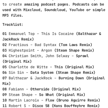
to create
amazing podcast pages
.
Podcasts can be
CONTACTS
used with Mixcloud, Soundcloud, YouTube or simple
MP3 files.
PODCASTS
Tracklist:
01
Emmanuel Top – This Is Cocaine
(Balthazar &
UPCOMING SHOWS
JackRock Remix)
02
Fractious – Bad Syntax
(Tom Laws Remix)
03
Highestpoint – Argon
(Steam Shape Remix)
04
Christian Smith, John Selway –
Sprawl
(Original Mix)
05
Charlotte de Witte –
This (Original Mix)
06
Sin Sin –
Data System (Steam Shape Remix)
07
Balthazar & JackRock –
Burning Down (Original
Mix)
08
Fabiann –
Otherside (Original Mix)
09
Steam Shape –
So What (Original Mix)
10
Martin Lacroix –
Flow (Bruno Aguirre Remix)
11
Robert S –
Disco 58 (Hans Bouffmyhre Remix)