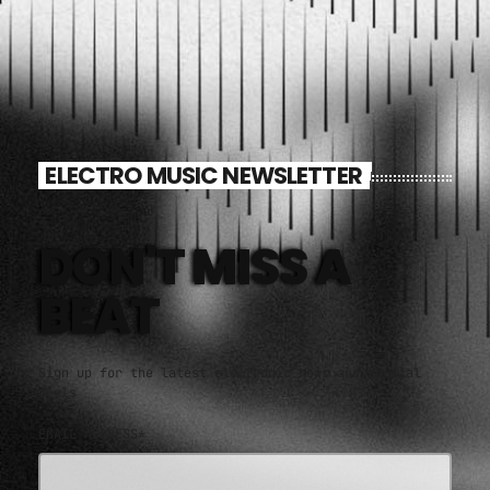
ELECTRO MUSIC NEWSLETTER
DON'T MISS A
BEAT
Sign up for the latest electronic news and special
deals
EMAIL ADDRESS*