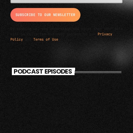
By signing up, you understand and agree that your data
will be collected and used subject to our
Privacy
Policy
and
Terms of Use
.
PODCAST EPISODES