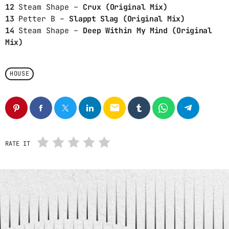
12
Steam Shape –
Crux (Original Mix)
13
Petter B –
Slappt Slag (Original Mix)
CHART
14
Steam Shape –
Deep Within My Mind (Original
Mix)
SAFE PLACE
1
NAO YOSHIOKA
HOUSE
THE ALGORITHM
2
RICK ROSS
email
NO EXCUSES (TENTH MONTH
3
MIX)
MOTHERS FAVORITE CHILD, ELONI
YAWN
RATE IT
FULL TRACKLIST
RADIO – MUSIQ SOULCHILD
play_arrow
Radio
An eclectic anthology or collection.