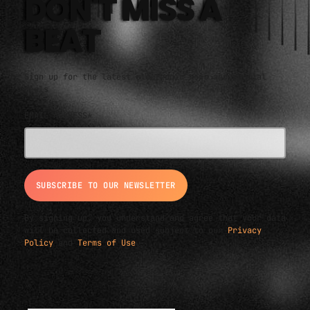
DON'T MISS A
BEAT
Sign up for the latest electronic news and special
deals
EMAIL ADDRESS*
By signing up, you understand and agree that your data
will be collected and used subject to our
Privacy
Policy
and
Terms of Use
.