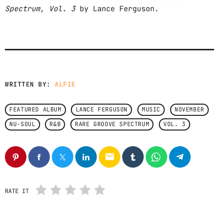
Spectrum, Vol. 3
by Lance Ferguson.
CONTACTS
PODCASTS
UPCOMING SHOWS
WRITTEN BY:
ALFIE
FEATURED ALBUM
LANCE FERGUSON
MUSIC
NOVEMBER
NU-SOUL
R&B
RARE GROOVE SPECTRUM
VOL. 3
email
RATE IT