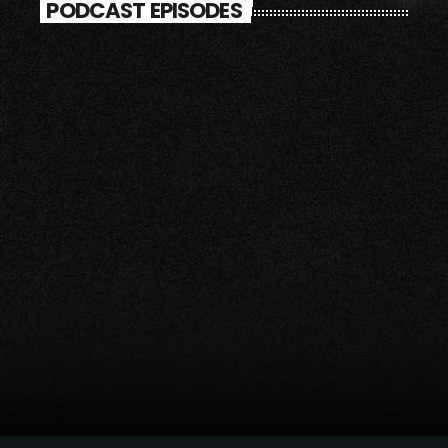
PODCAST EPISODES