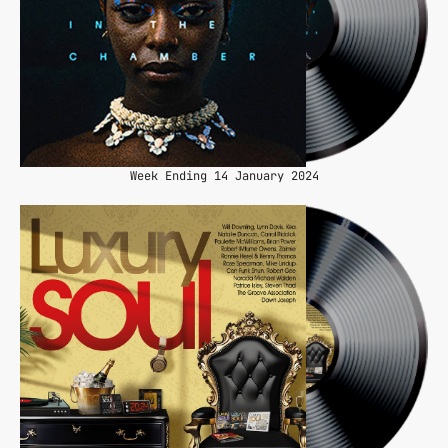
Week Ending 14 January 2024