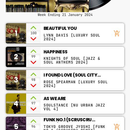
Week Ending 21 January 2024
BEAUTIFUL YOU
1
add_shopping_cart
100
LYNN DAVIS [LUXURY SOUL
2024]
HAPPINESS
2
99
KNIGHTS OF SOUL [JAZZ &
SOUL ANTHEMS 2024]
I FOUND LOVE (SOUL CITY
3
REMIX)
98
ROSE SPEARMAN [LUXURY SOUL
2024]
AS WE ARE
4
97
SOULSTANCE [NU URBAN JAZZ
VOL 4]
FUNK NO.1 (SCRUSCRU
5
REMIX)
add_shopping_cart
TOKYO GROOVE JYOSHI [FUNK
96