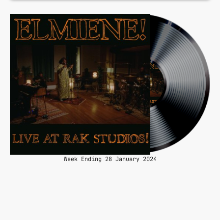
Week Ending 28 January 2024
queue_music