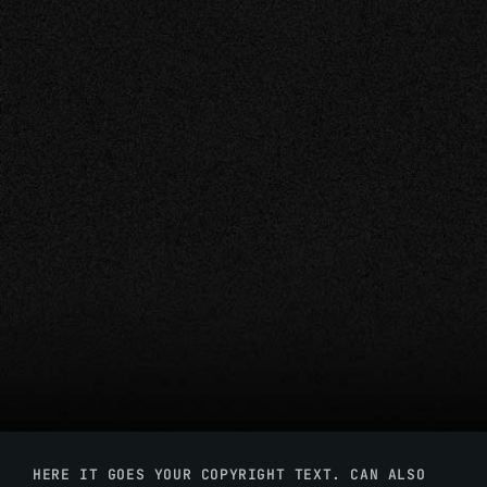
HERE IT GOES YOUR COPYRIGHT TEXT. CAN ALSO