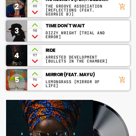
2
BELL & GEORGIE B)
add_shopping_cart
THE GROOVE ASSOCIATION
99
[REFLECTIONS (FEAT.
GEORGIE B)]
TIME DON'T WAIT
3
98
DIZZY WRIGHT [TRIAL AND
ERROR]
RIDE
4
97
ARRESTED DEVELOPMENT
[BULLETS IN THE CHAMBER]
MIRROR (FEAT. MAYU)
5
add_shopping_cart
96
LEMONGRASS [MIRROR OF
LIFE]