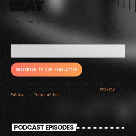
BEAT
Sign up for the latest electronic news and special
deals
EMAIL ADDRESS*
By signing up, you understand and agree that your data
will be collected and used subject to our
Privacy
Policy
and
Terms of Use
.
PODCAST EPISODES