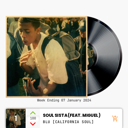
CONTACTS
PODCASTS
UPCOMING SHOWS
Week Ending 07 January 2024
SOUL SISTA (FEAT. MIGUEL)
1
add_shopping_cart
100
BLU [CALIFORNIA SOUL]