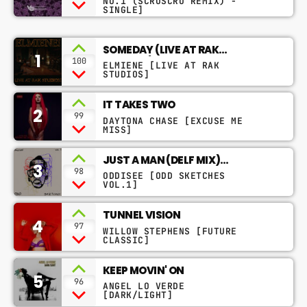
NO.1 (SCRUSCRU REMIX) -
SINGLE]
SOMEDAY (LIVE AT RAK
1
STUDIOS)
100
ELMIENE [LIVE AT RAK
STUDIOS]
IT TAKES TWO
2
99
DAYTONA CHASE [EXCUSE ME
MISS]
JUST A MAN (DELF MIX)
3
FEAT.OLIVIER ST. LOUIS
98
ODDISEE [ODD SKETCHES
VOL.1]
TUNNEL VISION
4
97
WILLOW STEPHENS [FUTURE
CLASSIC]
KEEP MOVIN' ON
5
96
ANGEL LO VERDE
[DARK/LIGHT]