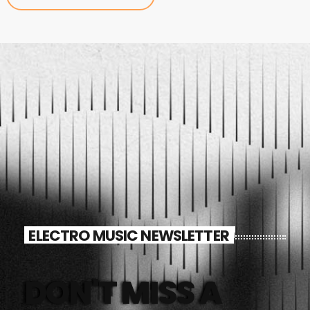
ELECTRO MUSIC NEWSLETTER
DON'T MISS A