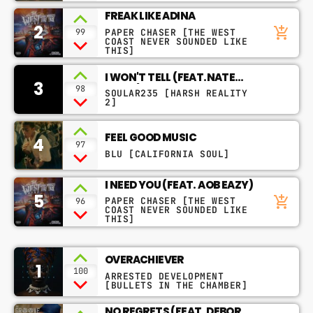
FREAK LIKE ADINA
2
add_shopping_cart
PAPER CHASER [THE WEST
99
CHART
COAST NEVER SOUNDED LIKE
THIS]
SAFE PLACE
1
I WON'T TELL (FEAT.NATE
3
NAO YOSHIOKA
DOGG)
98
SOULAR235 [HARSH REALITY
2]
THE ALGORITHM
2
RICK ROSS
FEEL GOOD MUSIC
4
97
BLU [CALIFORNIA SOUL]
NO EXCUSES (TENTH MONTH
3
MIX)
MOTHERS FAVORITE CHILD, ELONI
YAWN
I NEED YOU (FEAT. AOB EAZY)
5
add_shopping_cart
PAPER CHASER [THE WEST
96
COAST NEVER SOUNDED LIKE
FULL TRACKLIST
THIS]
RADIO – MUSIQ SOULCHILD
OVERACHIEVER
1
100
ARRESTED DEVELOPMENT
[BULLETS IN THE CHAMBER]
play_arrow
Radio
An eclectic anthology or collection.
NO REGRETS (FEAT. DEBORAH