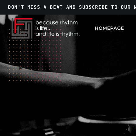
DON'T MISS A BEAT AND SUBSCRIBE TO OUR 
HOMEPAGE