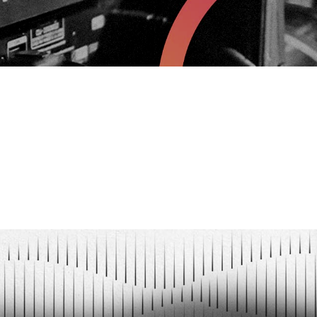
YAWN
n.