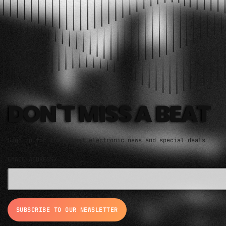
ELECTRO MUSIC NEWSLETTER
DON'T MISS A BEAT
Sign up for the latest electronic news and special deals
EMAIL ADDRESS*