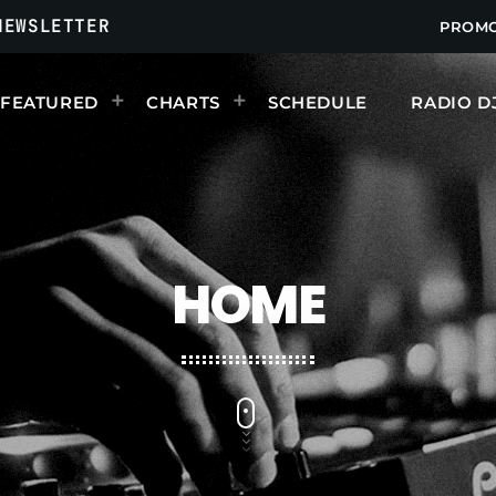
NEWSLETTER
PROM
FEATURED
CHARTS
SCHEDULE
RADIO D
UPCOMING SHOWS
HOME