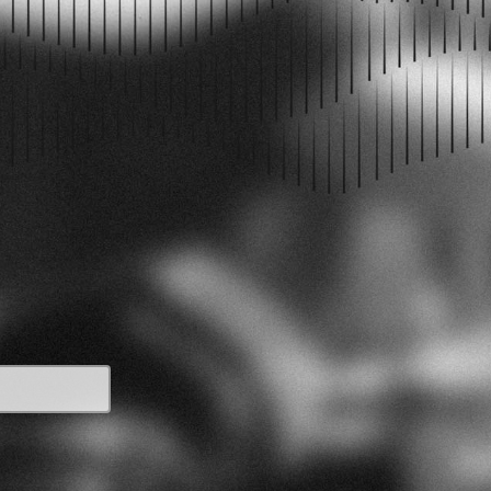
PODCAST EPISODES