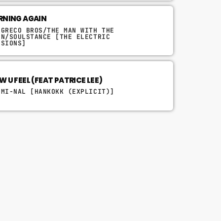
RNING AGAIN
 GRECO BROS/THE MAN WITH THE
RN/SOULSTANCE [THE ELECTRIC
SSIONS]
 U FEEL (FEAT PATRICE LEE)
IMI-NAL [HANKOKK (EXPLICIT)]
queue_music