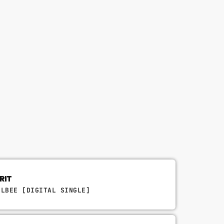
RIT
ULBEE [DIGITAL SINGLE]