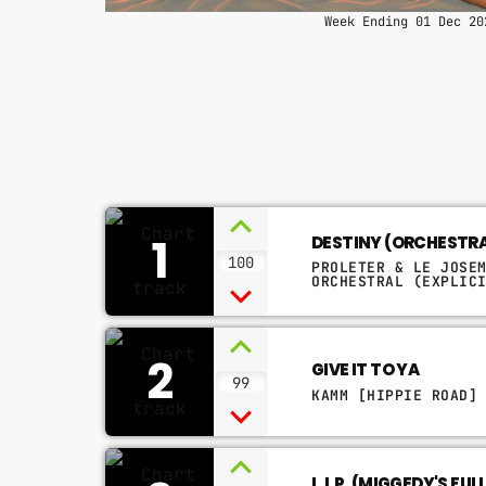
Week Ending 01 Dec 20
1
DESTINY (ORCHESTR
100
PROLETER & LE JOSE
ORCHESTRAL (EXPLIC
2
GIVE IT TO YA
99
KAMM [HIPPIE ROAD]
L.I.P. (MIGGEDY'S FUL