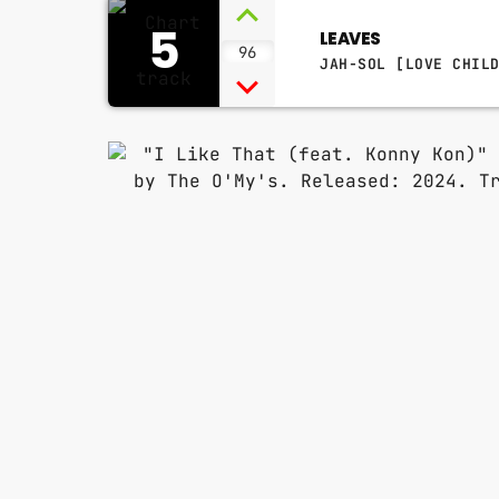
5
LEAVES
96
JAH-SOL [LOVE CHIL