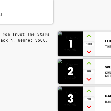
D]
1
I 
100
TH
2
WE
99
CH
GO
3
PA
98
RA