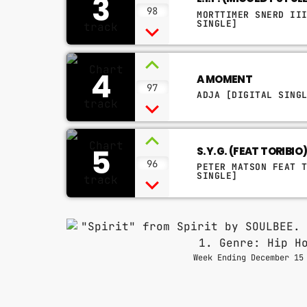
3
98
MORTTIMER SNERD II
SINGLE]
4
A MOMENT
97
ADJA [DIGITAL SING
5
S.Y.G. (FEAT TORIBIO
96
PETER MATSON FEAT 
SINGLE]
Week Ending December 15