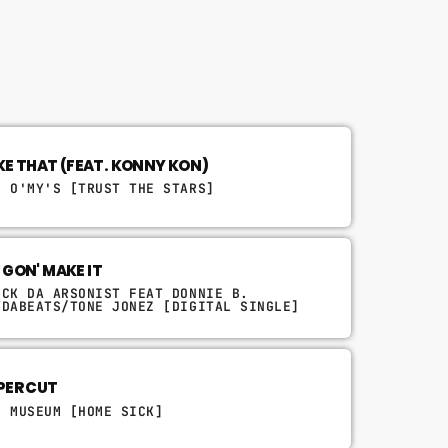
LIKE THAT (FEAT. KONNY KON)
E O'MY'S [TRUST THE STARS]
 GON' MAKE IT
UCK DA ARSONIST FEAT DONNIE B.
TDABEATS/TONE JONEZ [DIGITAL SINGLE]
PER CUT
D MUSEUM [HOME SICK]