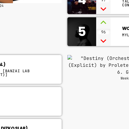
TA
CO
24
5
WO
96
MY
AL)
M [BANZAI LAB
IT)]
Week
L DIZKO SLAP)