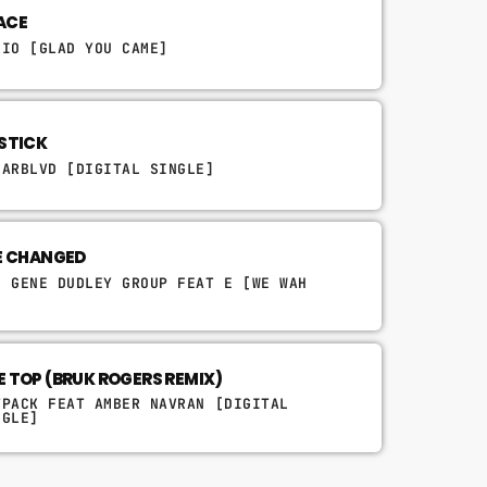
ACE
RIO [GLAD YOU CAME]
PSTICK
NARBLVD [DIGITAL SINGLE]
VE CHANGED
E GENE DUDLEY GROUP FEAT E [WE WAH
]
E TOP (BRUK ROGERS REMIX)
TPACK FEAT AMBER NAVRAN [DIGITAL
NGLE]