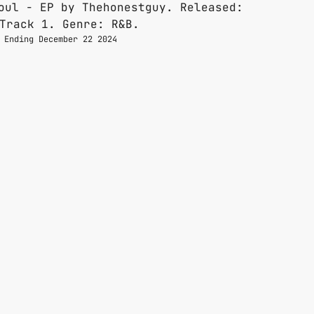
 Ending December 22 2024