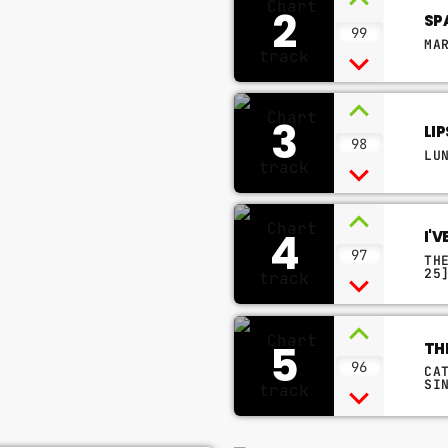
2
SP
99
MA
3
LI
98
LU
4
I'
97
TH
25
5
TH
96
CA
SI