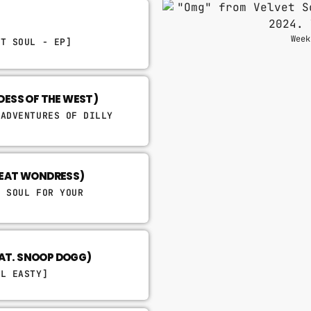
Week
ET SOUL - EP]
DDESS OF THE WEST)
 ADVENTURES OF DILLY
(FEAT WONDRESS)
& SOUL FOR YOUR
EAT. SNOOP DOGG)
LL EASTY]