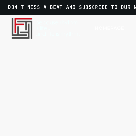
DON'T MISS A BEAT AND SUBSCRIBE TO OUR 
HOMEPAGE