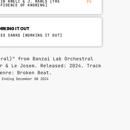
LIB KWELI & J. RAWLS [THE
NFIDENCE OF KNOWING]
RKING IT OUT
LES SANKO [WORKING IT OUT]
 Ending December 08 2024