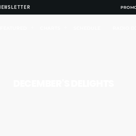
NEWSLETTER
PROM
FEATURED
CHARTS
SCHEDULE
RADIO D
UPCOMING SHOWS
DECEMBER'S DELIGHTS