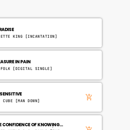
RADISE
NETTE KING [INCANTATION]
EASURE IN PAIN
'FOLK [DIGITAL SINGLE]
YAWN
 SENSITIVE
add_shopping_cart
E CUBE [MAN DOWN]
E CONFIDENCE OF KNOWING
n.
add_shopping_cart
EAT. JIMETTA ROSE & BLU)