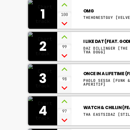
1
OMG
100
THEHONESTGUY [VELV
2
I LIKE DAT (FEAT. GO
99
DAZ DILLINGER [THE
THA DOGG]
3
ONCE IN A LIFETIME 
98
PAOLO SESSA [FUNK 
APERITIF]
4
WATCH & CHILLIN (F
97
THA EASTSIDAZ [STI