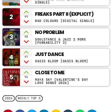
EDIT)
SINGLE]
CONTACTS
FREAKS PART II (EXPLICIT)
2
99
PODCASTS
BAD COLOURS [DIGITAL SINGLE]
NO PROBLEM
3
98
SOULSTANCE & JAZZ 2 MORE
UPCOMING SHOWS
[FUNKABILITY 3]
JUST DANCE
4
97
OASIS BLOOM [OASIS BLOOM]
CLOSE TO ME
5
96
MAYA SKY [VALENTINE'S DAY
LOVE SONGS 2026]
2026
WEEKLY TOP 5