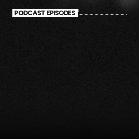
PODCAST EPISODES