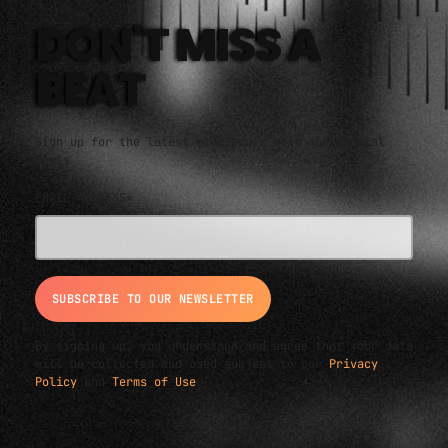
An eclectic anthology or collection.
DON'T MISS A
BEAT
Sign up for the latest electronic news and special
deals
EMAIL ADDRESS*
By signing up, you understand and agree that your data
will be collected and used subject to our
Privacy
Policy
and
Terms of Use
.